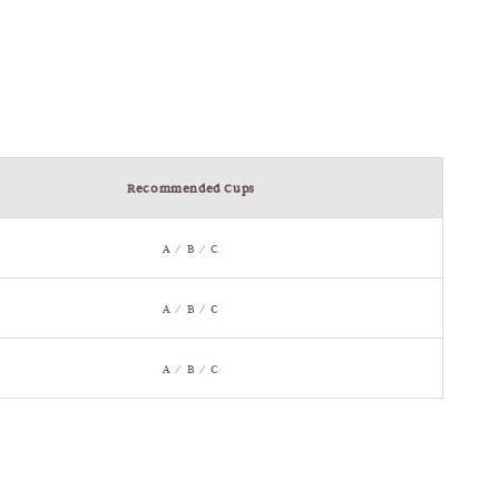
Recommended Cups
A / B / C
A / B / C
A / B / C