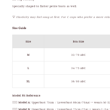
Specially shaped to flatter petite busts as well.
💡
Elasticity may feel snug at first. For C cups who prefer a more rel
Size Guide
Size
Bra Size
M
32/70 ABC
L
34/75 ABC
XL
36/80 ABC
Model Fit Reference
🧍🏻‍♀️
Model A:
Upperbust 75cm / Lowerbust 69cm (70AA) — wears M (3
🧍🏻‍♀️
Model B:
Upperbust 80cm / Lowerbust 72cm (75A) — wears L (34/