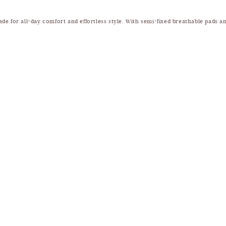
ade for all-day comfort and effortless style. With semi-fixed breathable pads and