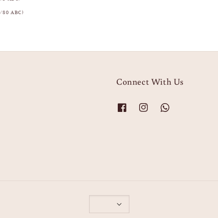
/80 ABC)
Connect With Us