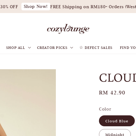
Shop Now!
0% OFF
FREE Shipping on RM180+ Orders (West M
SHOP ALL
CREATOR PICKS
☆ DEFECT SALES
FIND YO
CLOUD
Regular
RM 42.90
price
Color
Cloud Blue
Midnight