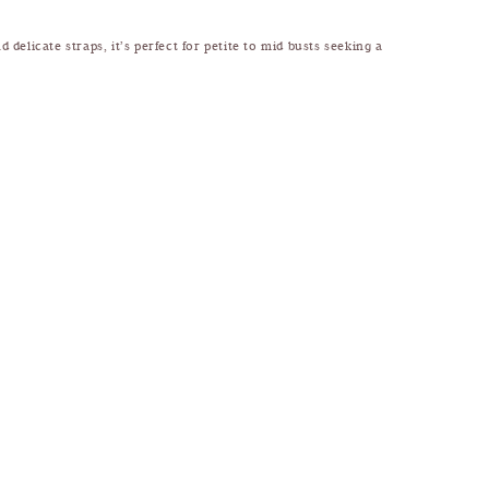
 delicate straps, it’s perfect for petite to mid busts seeking a