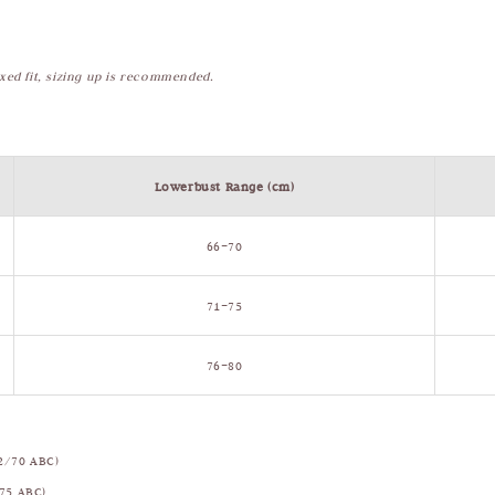
axed fit, sizing up is recommended.
Lowerbust Range (cm)
66–70
71–75
76–80
2/70 ABC)
75 ABC)