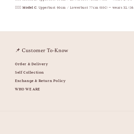
🧍🏻‍♀️
Model C:
Upperbust 90cm / Lowerbust 77cm (80C) — wears XL (36
📌 Customer To-Know
Order & Delivery
Self Collection
Exchange & Return Policy
WHO WE ARE