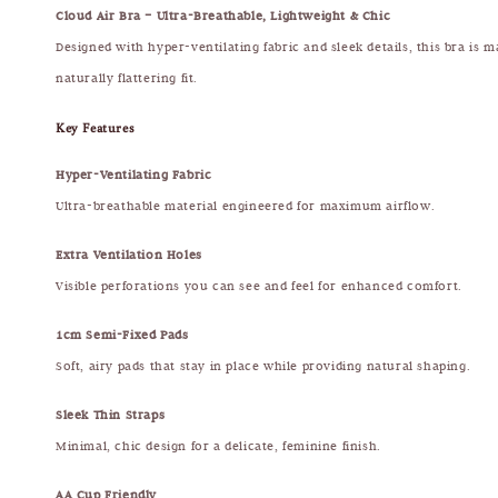
Cloud Air Bra – Ultra-Breathable, Lightweight & Chic
Designed with hyper-ventilating fabric and sleek details, this bra is m
naturally flattering fit.
Key Features
Hyper-Ventilating Fabric
Ultra-breathable material engineered for maximum airflow.
Extra Ventilation Holes
Visible perforations you can see and feel for enhanced comfort.
1cm Semi-Fixed Pads
Soft, airy pads that stay in place while providing natural shaping.
Sleek Thin Straps
Minimal, chic design for a delicate, feminine finish.
AA Cup Friendly