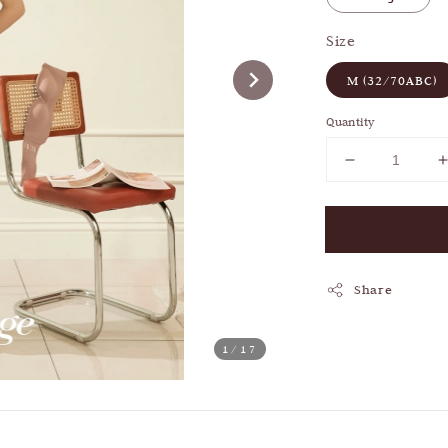
Size
M (32/70ABC)
Quantity
Share
1
/17