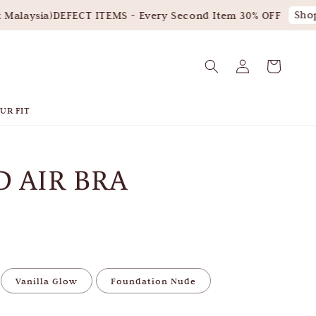
Shop 
alaysia)
DEFECT ITEMS - Every Second Item 30% OFF
UR FIT
 AIR BRA
Vanilla Glow
Foundation Nude