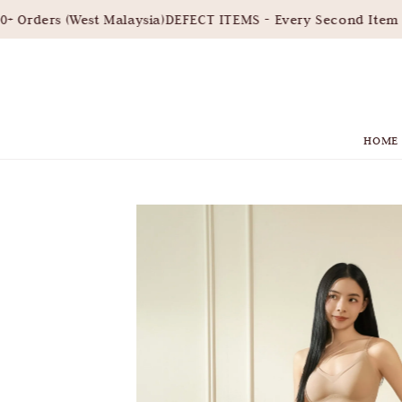
Orders (West Malaysia)
DEFECT ITEMS - Every Second Item 3
HOME