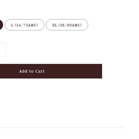
L (34/75ABC)
XL (36/80ABC)
Add to Cart