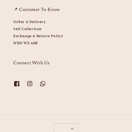
📌 Customer To-Know
Order & Delivery
Self Collection
Exchange & Return Policy
WHO WE ARE
Connect With Us