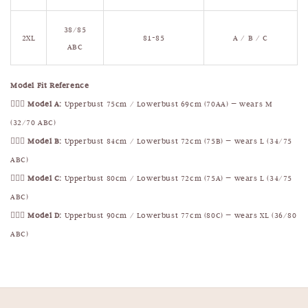
38/85
2XL
81-85
A / B / C
ABC
Model Fit Reference
🧍🏻‍♀️
Model A:
Upperbust 75cm / Lowerbust 69cm (70AA) — wears M
(32/70 ABC)
🧍🏻‍♀️
Model B:
Upperbust 84cm / Lowerbust 72cm (75B) — wears L (34/75
ABC)
🧍🏻‍♀️
Model C:
Upperbust 80cm / Lowerbust 72cm (75A) — wears L (34/75
ABC)
🧍🏻‍♀️
Model D:
Upperbust 90cm / Lowerbust 77cm (80C) — wears XL (36/80
ABC)