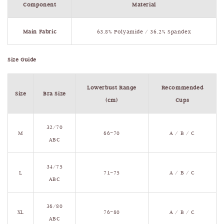
Component
Material
Main Fabric
63.8% Polyamide / 36.2% Spandex
Size Guide
Lowerbust Range
Recommended
Size
Bra Size
(cm)
Cups
32/70
M
66–70
A / B / C
ABC
34/75
L
71–75
A / B / C
ABC
36/80
XL
76–80
A / B / C
ABC