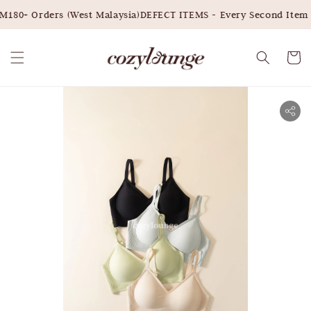
180+ Orders (West Malaysia)
DEFECT ITEMS - Every Second Item 