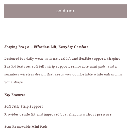
Sold Out
Shaping Bra 3.0 – Effortless Lift, Everyday Comfort
Designed for daily wear with natural lift and flexible support, Shaping
Bra 3.0 features soft jelly strip support, removable mini pads, and a
seamless wireless design that keeps you comfortable while enhancing
your shape.
Key Features
Soft Jelly Strip Support
Provides gentle lift and improved bust shaping without pressure.
3cm Removable Mini Pads