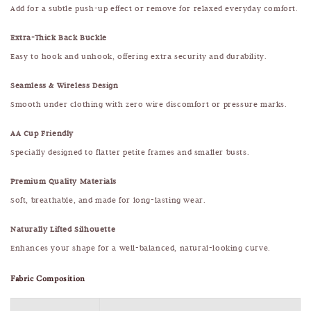
Add for a subtle push-up effect or remove for relaxed everyday comfort.
Extra-Thick Back Buckle
Easy to hook and unhook, offering extra security and durability.
Seamless & Wireless Design
Smooth under clothing with zero wire discomfort or pressure marks.
AA Cup Friendly
Specially designed to flatter petite frames and smaller busts.
Premium Quality Materials
Soft, breathable, and made for long-lasting wear.
Naturally Lifted Silhouette
Enhances your shape for a well-balanced, natural-looking curve.
Fabric Composition