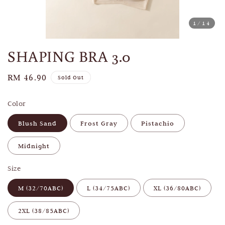
1
/14
SHAPING BRA 3.0
Regular
RM 46.90
Sold Out
price
Color
Blush Sand
Frost Gray
Pistachio
Midnight
Size
M (32/70ABC)
L (34/75ABC)
XL (36/80ABC)
2XL (38/85ABC)