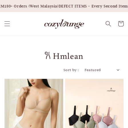
M180+ Orders (West Malaysia)
DEFECT ITEMS - Every Second Item 
𐙚 Hmlean
Sort by :