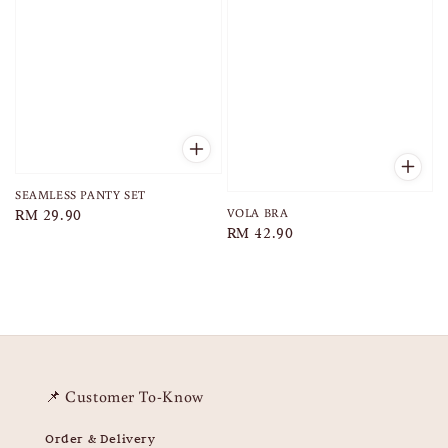
SEAMLESS PANTY SET
VOLA BRA
Regular
RM 29.90
Regular
RM 42.90
price
price
📌 Customer To-Know
Order & Delivery