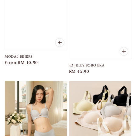
MODAL BRIEFS
Regular
From
RM 10.90
3D JELLY BOBO BRA
price
Regular
RM 45.90
price