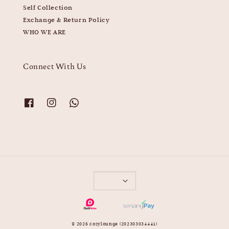
Self Collection
Exchange & Return Policy
WHO WE ARE
Connect With Us
© 2026 cozylounge (202303034441)