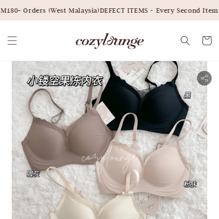
180+ Orders (West Malaysia)
DEFECT ITEMS - Every Second Item 