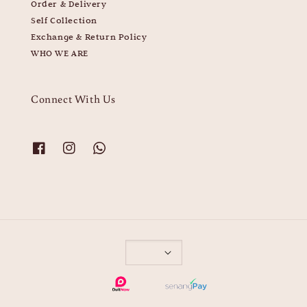
Order & Delivery
Self Collection
Exchange & Return Policy
WHO WE ARE
Connect With Us