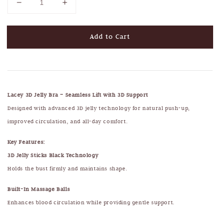
Add to Cart
Lacey 3D Jelly Bra – Seamless Lift with 3D Support
Designed with advanced 3D jelly technology for natural push-up,
improved circulation, and all-day comfort.
Key Features:
3D Jelly Sticks Black Technology
Holds the bust firmly and maintains shape.
Built-In Massage Balls
Enhances blood circulation while providing gentle support.