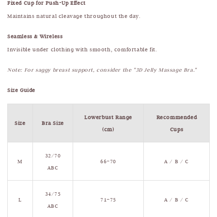
Fixed Cup for Push-Up Effect
Maintains natural cleavage throughout the day.
Seamless & Wireless
Invisible under clothing with smooth, comfortable fit.
Note: For saggy breast support, consider the "3D Jelly Massage Bra."
Size Guide
Lowerbust Range
Recommended
Size
Bra Size
(cm)
Cups
32/70
M
66–70
A / B / C
ABC
34/75
L
71–75
A / B / C
ABC