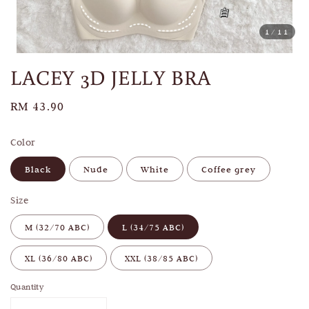
1
/11
LACEY 3D JELLY BRA
Regular
RM 43.90
price
Color
Black
Nude
White
Coffee grey
Size
M (32/70 ABC)
L (34/75 ABC)
XL (36/80 ABC)
XXL (38/85 ABC)
Quantity