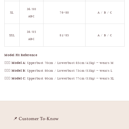
36/80
XL
76–80
A / B / C
ABC
38/85
XXL
81–85
A / B / C
ABC
Model Fit Reference
🧍🏻‍♀️
Model A:
Upperbust 70cm / Lowerbust 65cm (42kg) — wears M
🧍🏻‍♀️
Model B:
Upperbust 80cm / Lowerbust 73cm (53kg) — wears L
🧍🏻‍♀️
Model C:
Upperbust 90cm / Lowerbust 77cm (53kg) — wears XL
📌 Customer To-Know