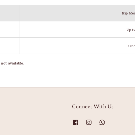
Hip Me
Up t
105
e
not available
.
Connect With Us