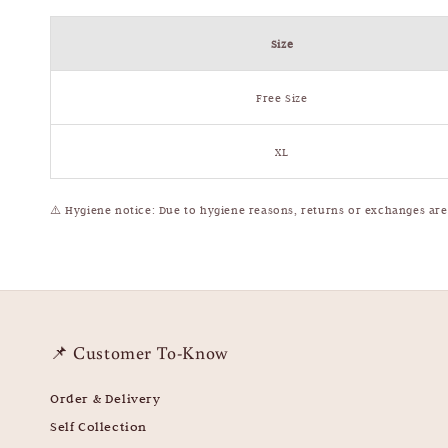
Size
Free Size
XL
⚠️
Hygiene notice: Due to hygiene reasons, returns or exchanges ar
📌 Customer To-Know
Order & Delivery
Self Collection