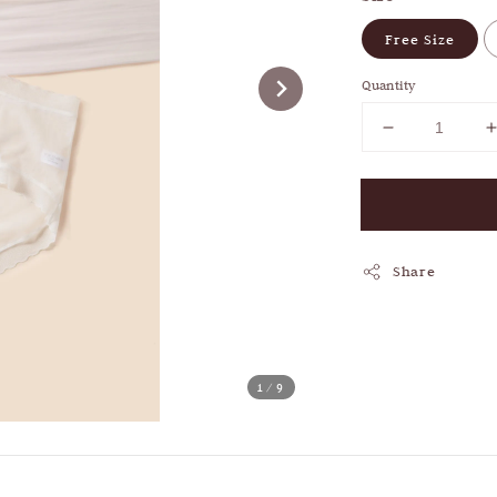
Free Size
Quantity
Share
1
/9