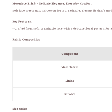
Moonlace Briefs – Delicate Elegance, Everyday Comfort
Soft lace meets natural cotton for a breathable, elegant fit that’s m
Key Features:
• Crafted from soft, breathable lace with a delicate floral pattern for
Fabric Composition
Component
Main Fabric
Lining
Scrotch
Size Guide