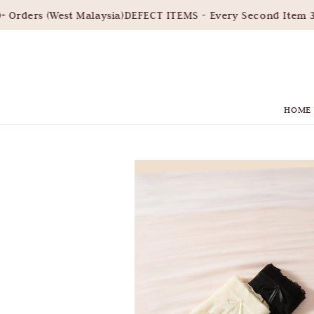
rders (West Malaysia)
DEFECT ITEMS - Every Second Item 30
HOME