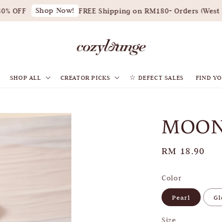
Shop Now!
% OFF
FREE Shipping on RM180+ Orders (West Ma
SHOP ALL
CREATOR PICKS
☆ DEFECT SALES
FIND YO
MOON
Regular
RM 18.90
price
Color
Pearl
G
Size