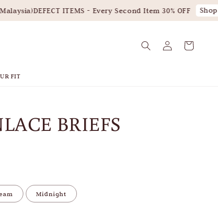
Shop 
laysia)
DEFECT ITEMS - Every Second Item 30% OFF
UR FIT
LACE BRIEFS
leam
Midnight