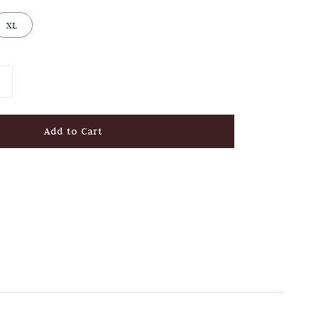
XL
Add to Cart