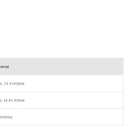
erial
n, 25.5%Nylon
n, 16.9% Nylon
 Cotton