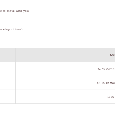
ade to move with you.
 an elegant touch
Mat
74.5% Cotto
83.1% Cotto
100%