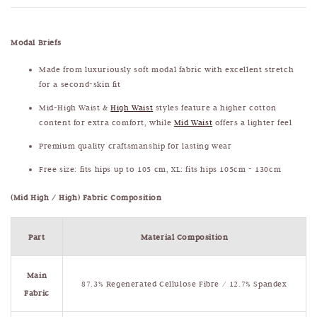
Modal Briefs
Made from luxuriously soft modal fabric with excellent stretch
for a second-skin fit
Mid-High Waist &
High Waist
styles feature a higher cotton
content for extra comfort, while
Mid Waist
offers a lighter feel
Premium quality craftsmanship for lasting wear
Free size: fits hips up to 105 cm, XL: fits hips 105cm - 130cm
(Mid High / High) Fabric Composition
Part
Material Composition
Main
87.3% Regenerated Cellulose Fibre / 12.7% Spandex
Fabric