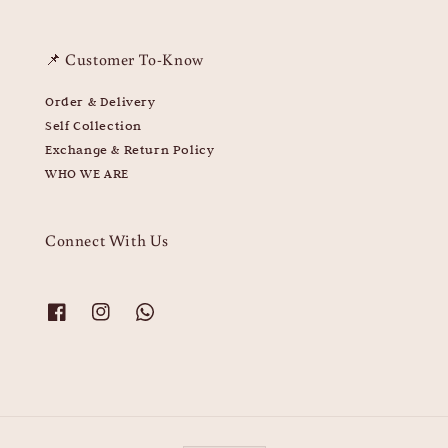
📌 Customer To-Know
Order & Delivery
Self Collection
Exchange & Return Policy
WHO WE ARE
Connect With Us