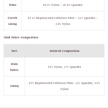
Trims
59.2% Nylon / 40.8% Spandex
Crotch
85.4% Regenerated Cellulose Fibre / 11% Spandex /
Lining
3.6% Nylon
(Mid) Fabric Composition
Part
Material Composition
Main
83% Nylon, 17% Spandex
Fabric
83% Regenerated Cellulose Fiber, 11% Spandex, 3.6%
Lining
Nylon