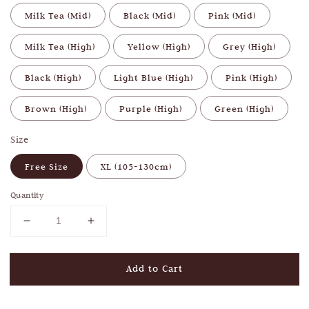
Milk Tea (Mid)
Black (Mid)
Pink (Mid)
Milk Tea (High)
Yellow (High)
Grey (High)
Black (High)
Light Blue (High)
Pink (High)
Brown (High)
Purple (High)
Green (High)
Size
Free Size
XL (105-130cm)
Quantity
Add to Cart