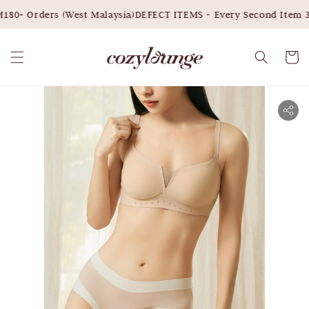
80+ Orders (West Malaysia)
DEFECT ITEMS - Every Second Item 3