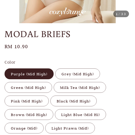
1
/33
MODAL BRIEFS
Regular
RM 10.90
price
Color
Purple (Mid High)
Grey (Mid High)
Green (Mid High)
Milk Tea (Mid High)
Pink (Mid High)
Black (Mid High)
Brown (Mid High)
Light Blue (Mid Hi)
Orange (Mid)
Light Prawn (Mid)