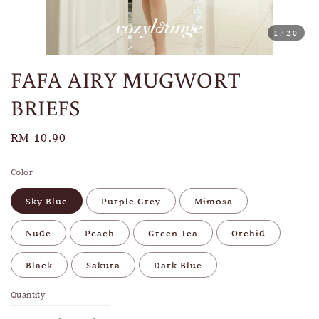
1
/20
FAFA AIRY MUGWORT
BRIEFS
Regular
RM 10.90
price
Color
Sky Blue
Purple Grey
Mimosa
Nude
Peach
Green Tea
Orchid
Black
Sakura
Dark Blue
Quantity