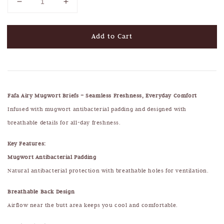
Add to Cart
Fafa Airy Mugwort Briefs – Seamless Freshness, Everyday Comfort
Infused with mugwort antibacterial padding and designed with
breathable details for all-day freshness.
Key Features:
Mugwort Antibacterial Padding
Natural antibacterial protection with breathable holes for ventilation.
Breathable Back Design
Airflow near the butt area keeps you cool and comfortable.