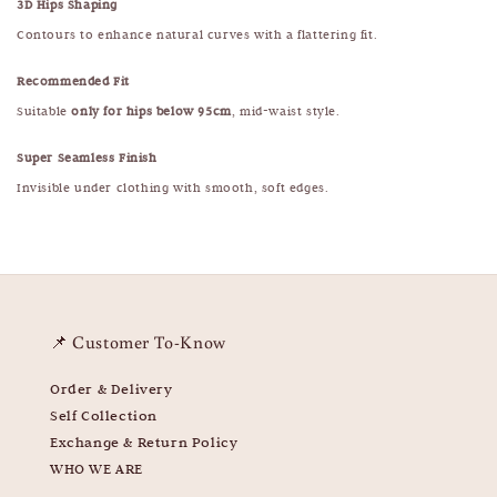
3D Hips Shaping
Contours to enhance natural curves with a flattering fit.
Recommended Fit
Suitable
only for hips below 95cm
, mid-waist style.
Super Seamless Finish
Invisible under clothing with smooth, soft edges.
📌 Customer To-Know
Order & Delivery
Self Collection
Exchange & Return Policy
WHO WE ARE