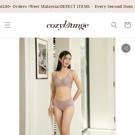
180+ Orders (West Malaysia)
DEFECT ITEMS - Every Second Item 