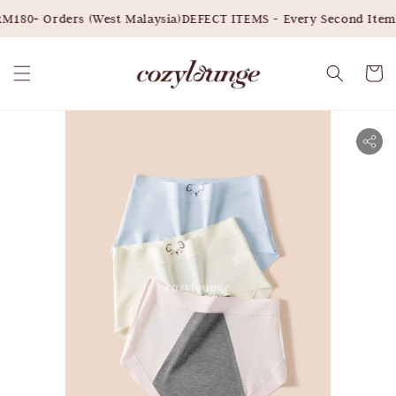
M180+ Orders (West Malaysia)
DEFECT ITEMS - Every Second Item