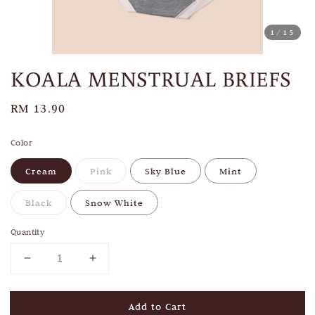
1
/15
KOALA MENSTRUAL BRIEFS
Regular
RM 13.90
price
Color
Cream
Pink
Sky Blue
Mint
Black
Snow White
Quantity
Add to Cart