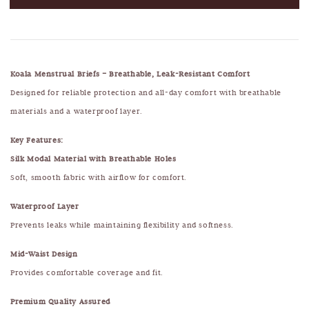
Koala Menstrual Briefs – Breathable, Leak-Resistant Comfort
Designed for reliable protection and all-day comfort with breathable
materials and a waterproof layer.
Key Features:
Silk Modal Material with Breathable Holes
Soft, smooth fabric with airflow for comfort.
Waterproof Layer
Prevents leaks while maintaining flexibility and softness.
Mid-Waist Design
Provides comfortable coverage and fit.
Premium Quality Assured