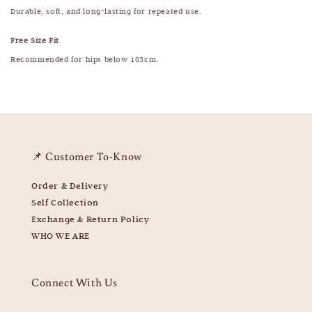
Durable, soft, and long-lasting for repeated use.
Free Size Fit
Recommended for hips below 105cm.
📌 Customer To-Know
Order & Delivery
Self Collection
Exchange & Return Policy
WHO WE ARE
Connect With Us