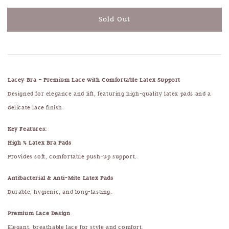
Sold Out
Lacey Bra – Premium Lace with Comfortable Latex Support
Designed for elegance and lift, featuring high-quality latex pads and a
delicate lace finish.
Key Features:
High % Latex Bra Pads
Provides soft, comfortable push-up support.
Antibacterial & Anti-Mite Latex Pads
Durable, hygienic, and long-lasting.
Premium Lace Design
Elegant, breathable lace for style and comfort.