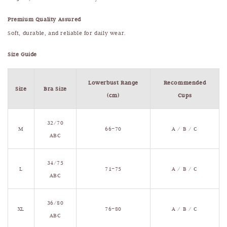
Premium Quality Assured
Soft, durable, and reliable for daily wear.
Size Guide
Lowerbust Range
Recommended
Size
Bra Size
(cm)
Cups
32/70
M
66–70
A / B / C
ABC
34/75
L
71–75
A / B / C
ABC
36/80
XL
76–80
A / B / C
ABC