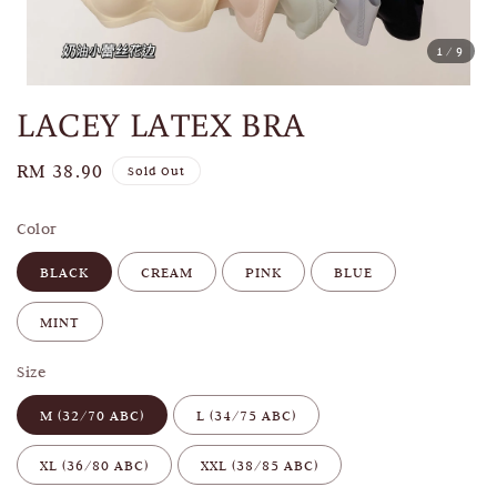
1
/9
LACEY LATEX BRA
Regular
RM 38.90
Sold Out
price
Color
BLACK
CREAM
PINK
BLUE
MINT
Size
M (32/70 ABC)
L (34/75 ABC)
XL (36/80 ABC)
XXL (38/85 ABC)