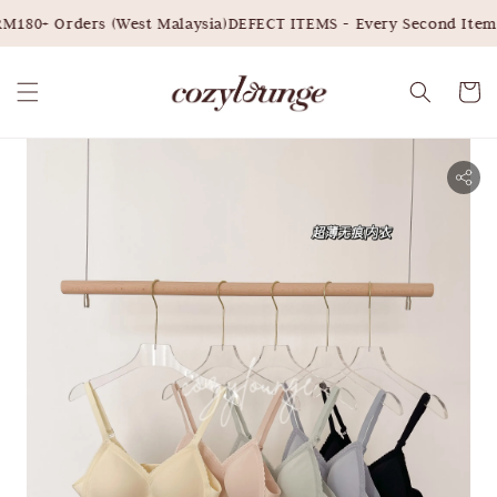
M180+ Orders (West Malaysia)
DEFECT ITEMS - Every Second Item