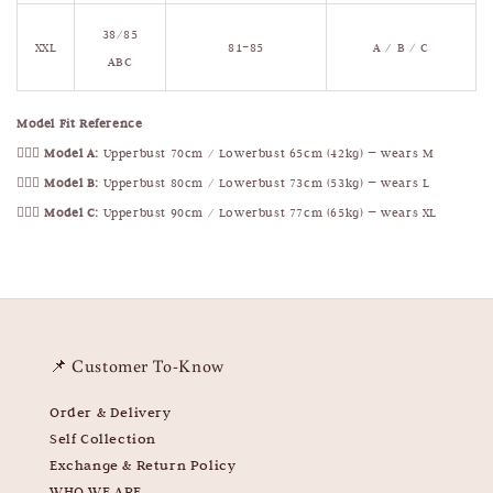
38/85
XXL
81–85
A / B / C
ABC
Model Fit Reference
🧍🏻‍♀️
Model A:
Upperbust 70cm / Lowerbust 65cm (42kg) — wears M
🧍🏻‍♀️
Model B:
Upperbust 80cm / Lowerbust 73cm (53kg) — wears L
🧍🏻‍♀️
Model C:
Upperbust 90cm / Lowerbust 77cm (65kg) — wears XL
📌 Customer To-Know
Order & Delivery
Self Collection
Exchange & Return Policy
WHO WE ARE