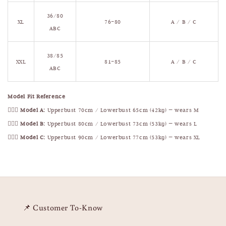
36/80
XL
76–80
A / B / C
ABC
38/85
XXL
81–85
A / B / C
ABC
Model Fit Reference
🧍🏻‍♀️
Model A:
Upperbust 70cm / Lowerbust 65cm (42kg) — wears M
🧍🏻‍♀️
Model B:
Upperbust 80cm / Lowerbust 73cm (53kg) — wears L
🧍🏻‍♀️
Model C:
Upperbust 90cm / Lowerbust 77cm (53kg) — wears XL
📌 Customer To-Know