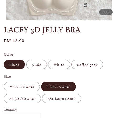
1
/11
LACEY 3D JELLY BRA
Regular
RM 43.90
price
Color
Black
Nude
White
Coffee grey
Size
M (32/70 ABC)
L (34/75 ABC)
XL (36/80 ABC)
XXL (38/85 ABC)
Quantity