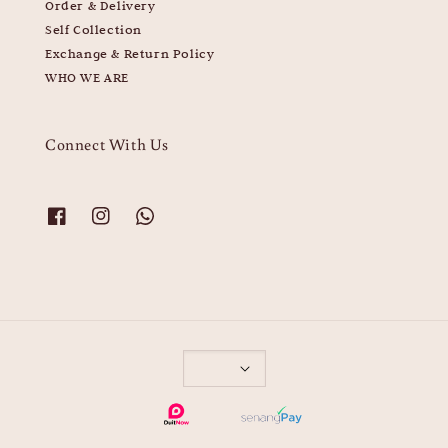
Order & Delivery
Self Collection
Exchange & Return Policy
WHO WE ARE
Connect With Us