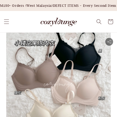
180+ Orders (West Malaysia)
DEFECT ITEMS - Every Second Item 