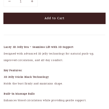
Add to Cart
Lacey 3D Jelly Bra – Seamless Lift with 3D Support
Designed with advanced 3D jelly technology for natural push-up,
improved circulation, and all-day comfort.
Key Features:
3D Jelly Sticks Black Technology
Holds the bust firmly and maintains shape.
Built-In Massage Balls
Enhances blood circulation while providing gentle support.