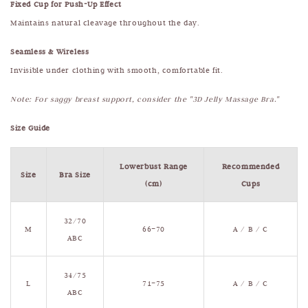
Fixed Cup for Push-Up Effect
Maintains natural cleavage throughout the day.
Seamless & Wireless
Invisible under clothing with smooth, comfortable fit.
Note: For saggy breast support, consider the "3D Jelly Massage Bra."
Size Guide
Lowerbust Range
Recommended
Size
Bra Size
(cm)
Cups
32/70
M
66–70
A / B / C
ABC
34/75
L
71–75
A / B / C
ABC