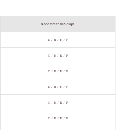
Recommended Cups
C / D / E / F
C / D / E / F
C / D / E / F
C / D / E / F
C / D / E / F
C / D / E / F