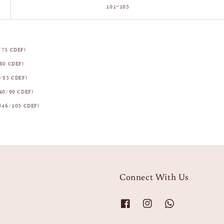
101–105
/75 CDEF)
80 CDEF)
/85 CDEF)
40/90 CDEF)
(46/105 CDEF)
Connect With Us