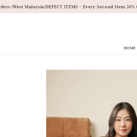
s (West Malaysia)
DEFECT ITEMS - Every Second Item 30% OF
HOME