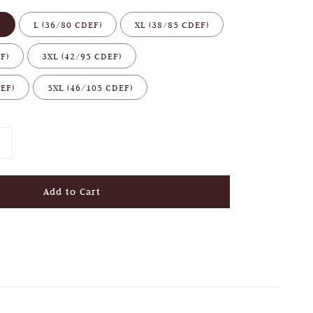
)
L (36/80 CDEF)
XL (38/85 CDEF)
F)
3XL (42/95 CDEF)
EF)
5XL (46/105 CDEF)
Add to Cart