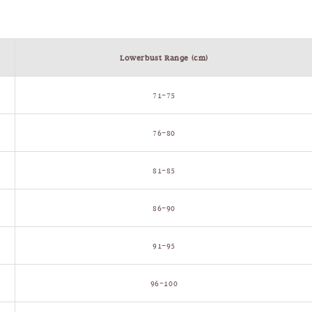
Lowerbust Range (cm)
71–75
76–80
81–85
86–90
91–95
96–100