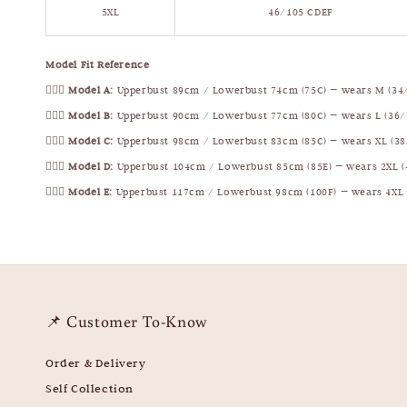
5XL
46/105 CDEF
Model Fit Reference
🧍🏻‍♀️
Model A:
Upperbust 89cm / Lowerbust 74cm (75C) — wears M (34
🧍🏻‍♀️
Model B:
Upperbust 90cm / Lowerbust 77cm (80C) — wears L (36/
🧍🏻‍♀️
Model C:
Upperbust 98cm / Lowerbust 83cm (85C) — wears XL (38
🧍🏻‍♀️
Model D:
Upperbust 104cm / Lowerbust 85cm (85E) — wears 2XL (
🧍🏻‍♀️
Model E:
Upperbust 117cm / Lowerbust 98cm (100F) — wears 4XL 
📌 Customer To-Know
Order & Delivery
Self Collection