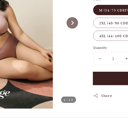
M (34/75 CDEF
2XL (40/90 CDE
4XL (44/100 CD
Quantity
Share
1
/15