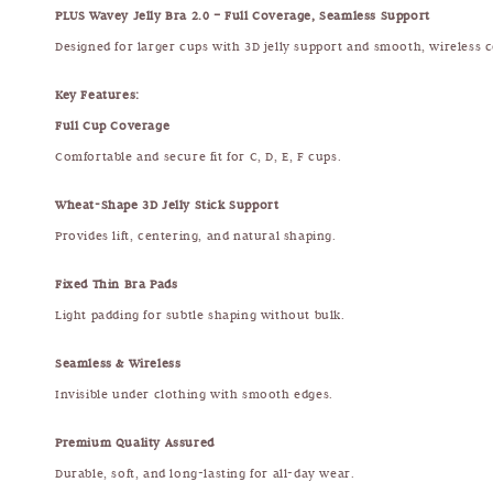
PLUS Wavey Jelly Bra 2.0 – Full Coverage, Seamless Support
Designed for larger cups with 3D jelly support and smooth, wireless 
Key Features:
Full Cup Coverage
Comfortable and secure fit for C, D, E, F cups.
Wheat-Shape 3D Jelly Stick Support
Provides lift, centering, and natural shaping.
Fixed Thin Bra Pads
Light padding for subtle shaping without bulk.
Seamless & Wireless
Invisible under clothing with smooth edges.
Premium Quality Assured
Durable, soft, and long-lasting for all-day wear.