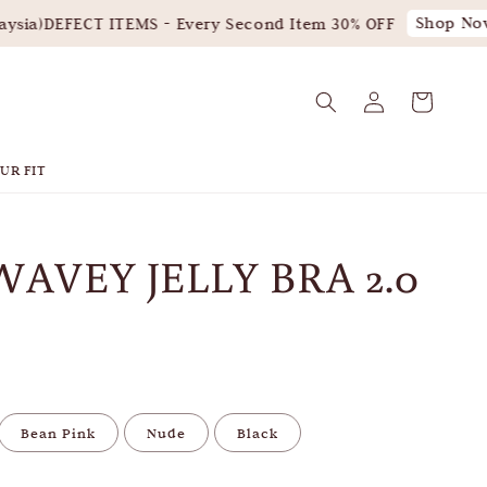
Shop Now!
ia)
DEFECT ITEMS - Every Second Item 30% OFF
UR FIT
WAVEY JELLY BRA 2.0
Bean Pink
Nude
Black