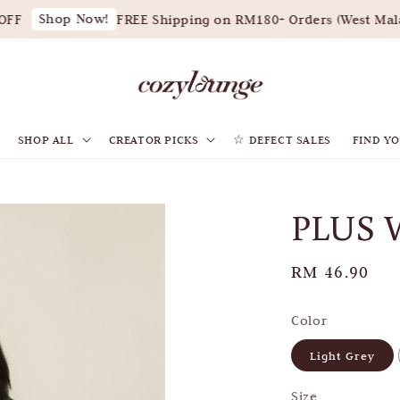
Shop Now!
F
FREE Shipping on RM180+ Orders (West Malays
SHOP ALL
CREATOR PICKS
☆ DEFECT SALES
FIND YO
PLUS 
Regular
RM 46.90
price
Color
Light Grey
Size