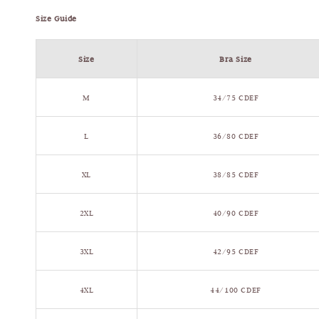
Size Guide
Size
Bra Size
M
34/75 CDEF
L
36/80 CDEF
XL
38/85 CDEF
2XL
40/90 CDEF
3XL
42/95 CDEF
4XL
44/100 CDEF