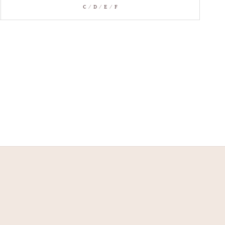
C / D / E / F