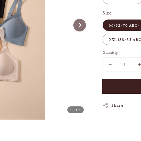
Size
M (32/70 ABC)
XXL (38/85 ABC
Quantity
Share
1
/12