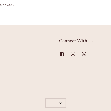
8/85 ABC)
Connect With Us