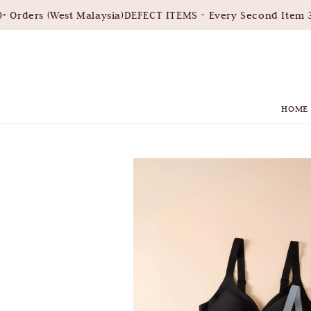
Orders (West Malaysia)
DEFECT ITEMS - Every Second Item 3
HOME