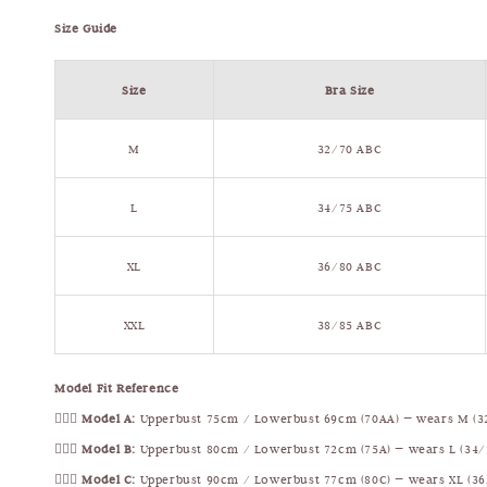
Size Guide
Size
Bra Size
M
32/70 ABC
L
34/75 ABC
XL
36/80 ABC
XXL
38/85 ABC
Model Fit Reference
🧍🏻‍♀️
Model A:
Upperbust 75cm / Lowerbust 69cm (70AA) — wears M (3
🧍🏻‍♀️
Model B:
Upperbust 80cm / Lowerbust 72cm (75A) — wears L (34/
🧍🏻‍♀️
Model C:
Upperbust 90cm / Lowerbust 77cm (80C) — wears XL (36