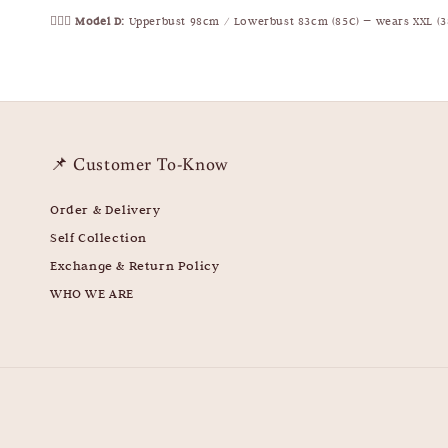
🧍🏻‍♀️
Model D:
Upperbust 98cm / Lowerbust 83cm (85C) — wears XXL (3
📌 Customer To-Know
Order & Delivery
Self Collection
Exchange & Return Policy
WHO WE ARE