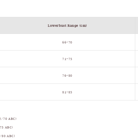
Lowerbust Range (cm)
66–70
71–75
76–80
81–85
2/70 ABC)
75 ABC)
/80 ABC)