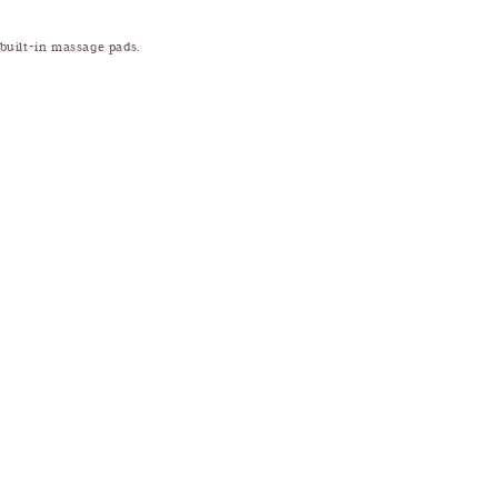
 built-in massage pads.