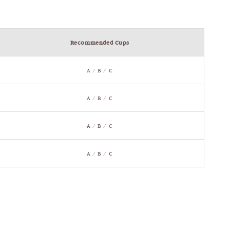
Recommended Cups
A / B / C
A / B / C
A / B / C
A / B / C