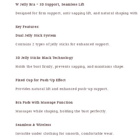
W Jelly Bra – 3D Support, Seamless Lift
Designed for firm support, anti-sagging lift, and natural shaping with
Key Features:
Dual Jelly Stick System
Contains 2 types of jelly sticks for enhanced support.
3D Jelly Sticks Black Technology
Holds the bust firmly, prevents sagging, and maintains shape.
Fixed Cup for Push-Up Effect
Provides natural lift and enhanced push-up support.
Bra Pads with Massage Function
Massages while shaping, holding the bust perfectly.
Seamless & Wireless
Invisible under clothing for smooth, comfortable wear.