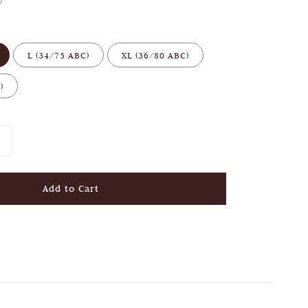
L (34/75 ABC)
XL (36/80 ABC)
)
Add to Cart