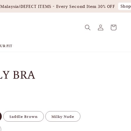
Shop 
alaysia)
DEFECT ITEMS - Every Second Item 30% OFF
UR FIT
LY BRA
Saddle Brown
Milky Nude